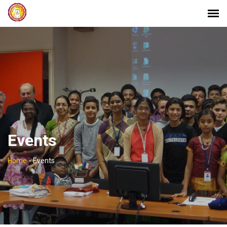
Events
Home
-
Events