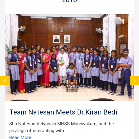
Natesan Meets Dr.Kiran Bedi
Vegeta
esan Vidyasala MHSS Mannivakam, had the
The studen
 of interacting with
vegetables
e...
Read More.