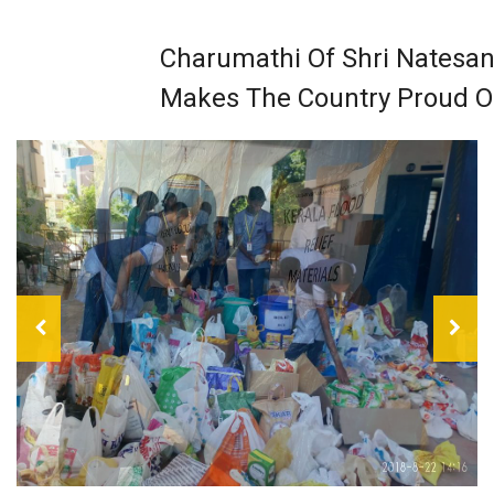
Charumathi Of Shri Natesan
Makes The Country Proud O