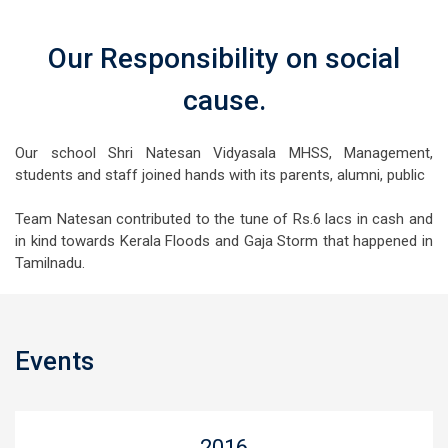
Our Responsibility on social
cause.
Our school Shri Natesan Vidyasala MHSS, Management,
students and staff joined hands with its parents, alumni, public
Team Natesan contributed to the tune of Rs.6 lacs in cash and
in kind towards Kerala Floods and Gaja Storm that happened in
Tamilnadu.
Events
2016