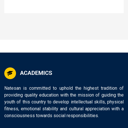
Natesan is committed to uphold the highest tradition of
providing quality education with the mission of guiding the
youth of this country to develop intellectual skills, physical
fitness, emotional stability and cultural appreciation with a
consciousness towards social responsibilities.