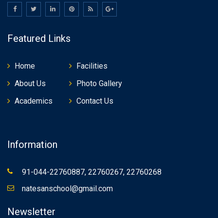
Featured Links
Home
Facilities
About Us
Photo Gallery
Academics
Contact Us
Information
91-044-22760887, 22760267, 22760268
natesanschool@gmail.com
Newsletter